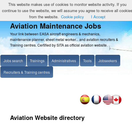
This website makes use of cookies to monitor website activity. If you
continue to use the website, we will assume you agree to receive all cookie
from the website.
Cookie policy
I Accept
Aviation Maintenance Jobs
Your link between EASA aircraft engineers & mechanics,
maintenance planner, sheet metal worker... and aviation recruiters &
Training centres. Certified by SITA as official aviation website.
Jobs search
Trainings
Administratives
Tools
Jobseekers
Recruiters & Training centres
Aviation Website directory