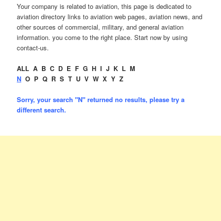
Your company is related to aviation, this page is dedicated to
aviation directory links to aviation web pages, aviation news, and
other sources of commercial, military, and general aviation
information. you come to the right place. Start now by using
contact-us.
ALL
A
B
C
D
E
F
G
H
I
J
K
L
M
N
O
P
Q
R
S
T
U
V
W
X
Y
Z
Sorry, your search "N" returned no results, please try a
different search.