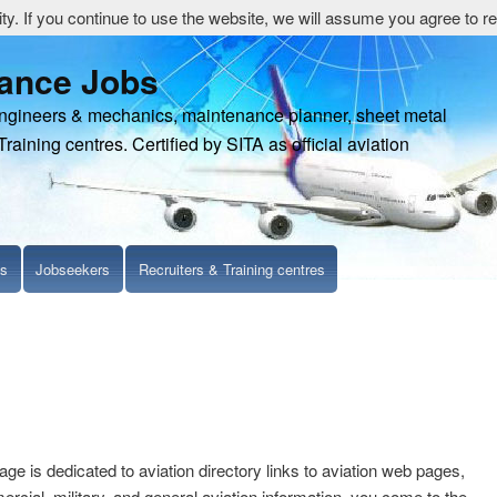
y. If you continue to use the website, we will assume you agree to re
nance Jobs
engineers & mechanics, maintenance planner, sheet metal
Training centres. Certified by SITA as official aviation
ls
Jobseekers
Recruiters & Training centres
age is dedicated to aviation directory links to aviation web pages,
cial, military, and general aviation information. you come to the