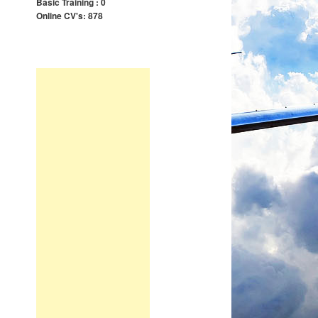
Basic Training : 0
Online CV's: 878