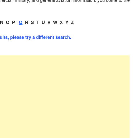
.
N
O
P
Q
R
S
T
U
V
W
X
Y
Z
ts, please try a different search.