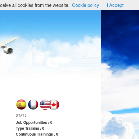
ceive all cookies from the website.
Cookie policy
I Accept
STATS
Job Opportunities : 0
Type Training : 0
Continuous Trainings : 0