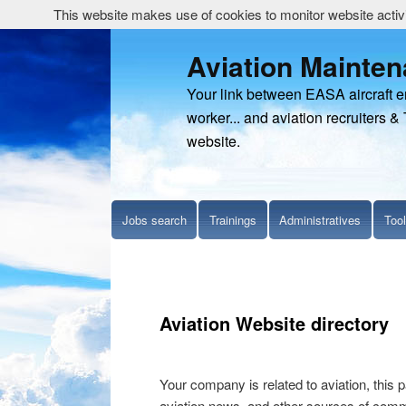
This website makes use of cookies to monitor website activit
Aviation Mainte
Your link between EASA aircraft 
worker... and aviation recruiters & 
website.
Jobs search
Trainings
Administratives
Too
Aviation Website directory
Your company is related to aviation, this p
aviation news, and other sources of commer