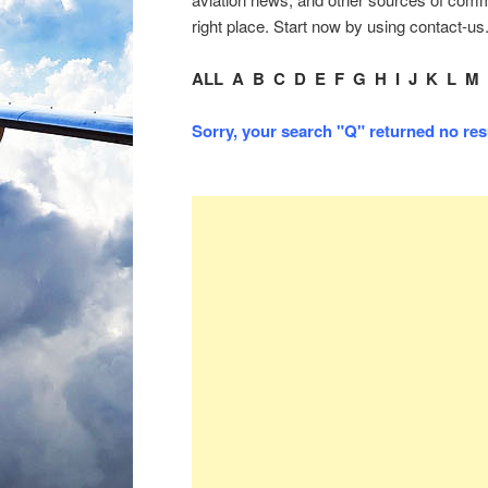
right place. Start now by using contact-us
ALL
A
B
C
D
E
F
G
H
I
J
K
L
M
Sorry, your search "Q" returned no resul